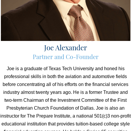
Joe Alexander
Partner and Co-Founder
Joe is a graduate of Texas Tech University and honed his
professional skills in both the aviation and automotive fields
before concentrating all of his efforts on the financial services
industry almost twenty years ago. He is a former Trustee and
two-term Chairman of the Investment Committee of the First
Presbyterian Church Foundation of Dallas. Joe is also an
instructor for The Prepare Institute, a national 501(c)3 non-profit
educational institution that provides tuition-based college style