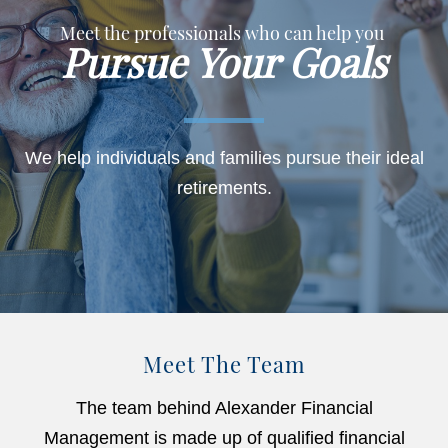
Meet the professionals who can help you
Pursue Your Goals
We help individuals and families pursue their ideal
retirements.
Meet The Team
The team behind Alexander Financial
Management is made up of qualified financial