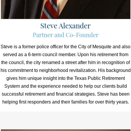
Steve Alexander
Partner and Co-Founder
Steve is a former police officer for the City of Mesquite and also
served as a 6-term council member. Upon his retirement from
the council, the city renamed a street after him in recognition of
his commitment to neighborhood revitalization. His background
gives him unique insight into the Texas Public Retirement
System and the experience needed to help our clients build
successful retirement and financial strategies. Steve has been
helping first responders and their families for over thirty years.