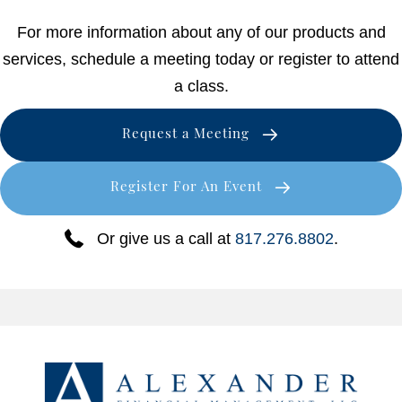
For more information about any of our products and
services, schedule a meeting today or register to attend
a class.
Request a Meeting
Register For An Event
Or give us a call at
817.276.8802
.