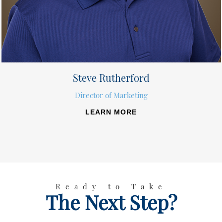
Steve Rutherford
Director of Marketing
LEARN MORE
Ready to Take
The Next Step?