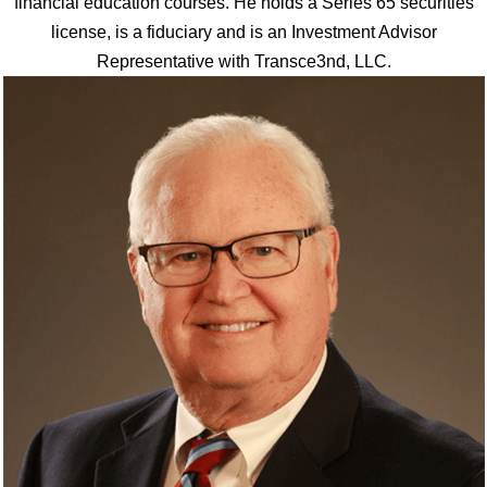
financial education courses. He holds a Series 65 securities
license, is a fiduciary and is an Investment Advisor
Representative with Transce3nd, LLC.