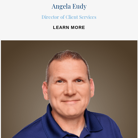
Angela Eudy
Director of Client Services
LEARN MORE