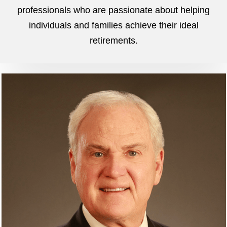
professionals who are passionate about helping
individuals and families achieve their ideal
retirements.