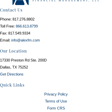
Contact Us
Phone: 817.276.8802
Toll Free:
866.613.8799
Fax: 817.549.9334
Email:
info@alexfm.com
Our Location
17330 Preston Rd Ste. 200D
Dallas, TX 75252
Get Directions
Quick Links
Privacy Policy
Terms of Use
Form CRS