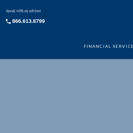
Speak with an advisor
866.613.8799
FINANCIAL SERVIC