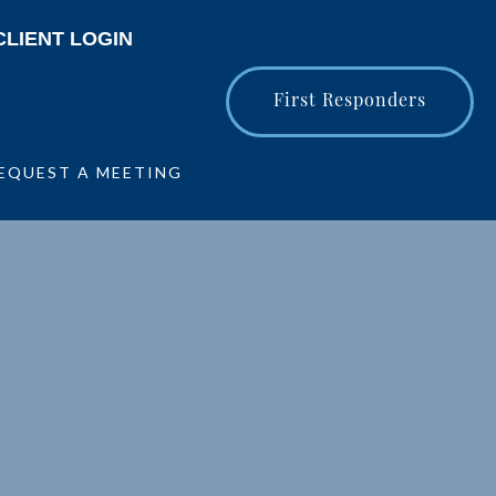
CLIENT LOGIN
First Responders
EQUEST A MEETING