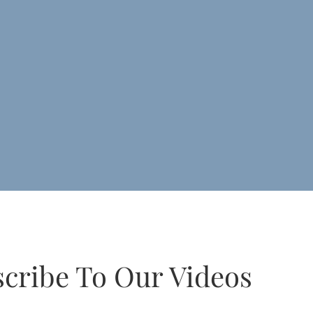
cribe To Our Videos