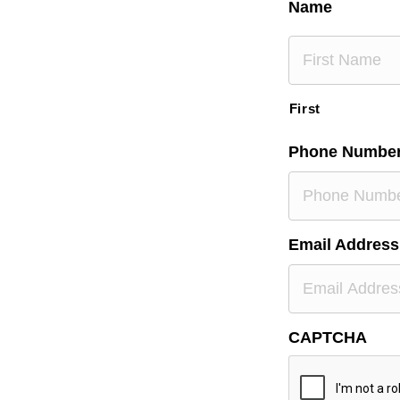
Name
First
Phone Numbe
Email Address
CAPTCHA