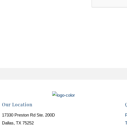
Our Location
17330 Preston Rd Ste. 200D
P
Dallas, TX 75252
T