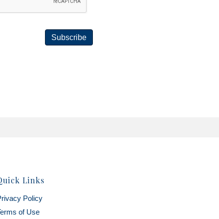
Subscribe
Quick Links
rivacy Policy
erms of Use