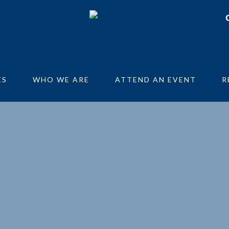
ES
WHO WE ARE
ATTEND AN EVENT
R