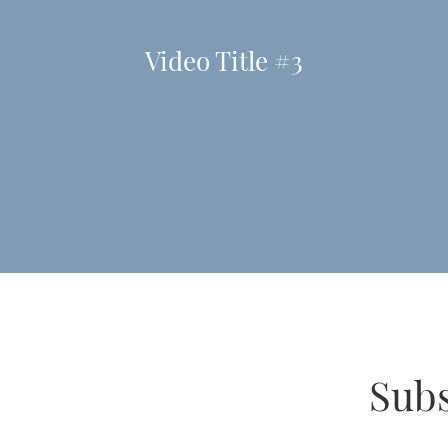
Video Title #3
Subs