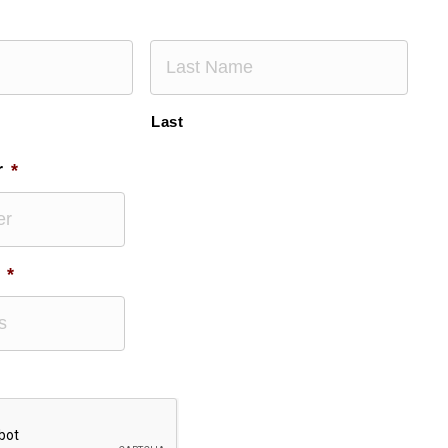
Last
r
*
*