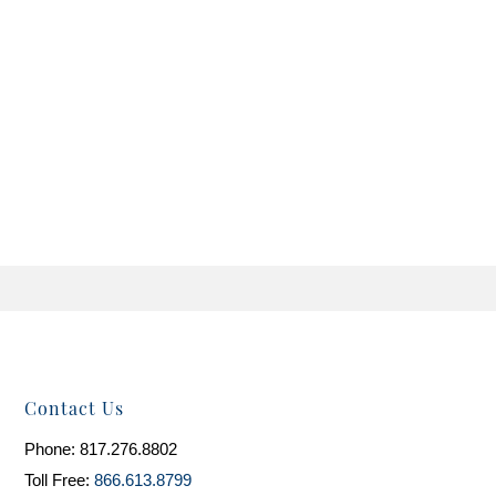
Contact Us
Phone: 817.276.8802
Toll Free:
866.613.8799